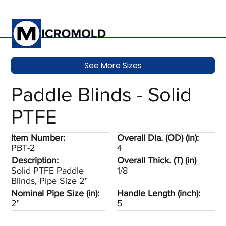
See More Sizes
Paddle Blinds - Solid
PTFE
Item Number:
Overall Dia. (OD) (in):
PBT-2
4
Description:
Overall Thick. (T) (in)
Solid PTFE Paddle
1/8
Blinds, Pipe Size 2"
Nominal Pipe Size (in):
Handle Length (inch):
2"
5