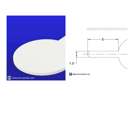
Please click on a row to
view an item number's full