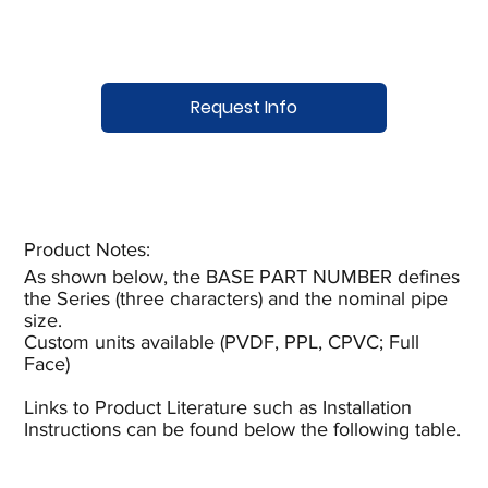
Request Info
Product Notes:​
As shown below, the BASE PART NUMBER defines
the Series (three characters) and the nominal pipe
size.
Custom units available (PVDF, PPL, CPVC; Full
Face)
Links to Product Literature such as Installation
Instructions can be found below the following table.