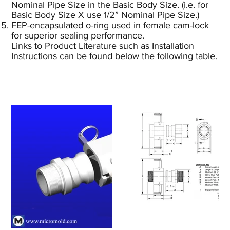
Nominal Pipe Size in the Basic Body Size. (i.e. for
Basic Body Size X use 1/2” Nominal Pipe Size.)
FEP-encapsulated o-ring used in female cam-lock
for superior sealing performance.
Links to Product Literature such as Installation
Instructions can be found below the following table.