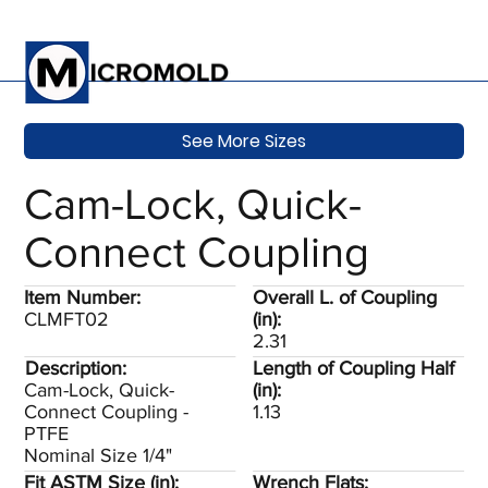
See More Sizes
Cam-Lock, Quick-
Connect Coupling
Item Number:
Overall L. of Coupling
CLMFT02
(in):
2.31
Description:
Length of Coupling Half
Cam-Lock, Quick-
(in):
Connect Coupling -
1.13
PTFE
Nominal Size 1/4"
Fit ASTM Size (in):
Wrench Flats: