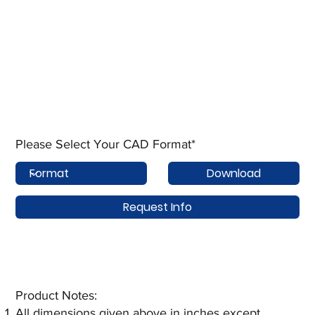
Please Select Your CAD Format*
Download
Request Info
Product Notes:​
All dimensions given above in inches except