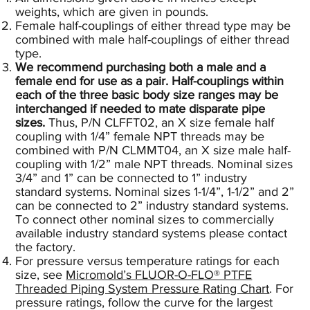
weights, which are given in pounds.
Female half-couplings of either thread type may be
combined with male half-couplings of either thread
type.
We recommend purchasing both a male and a
female end for use as a pair. Half-couplings within
each of the three basic body size ranges may be
interchanged if needed to mate disparate pipe
sizes.
Thus, P/N CLFFT02, an X size female half
coupling with 1/4” female NPT threads may be
combined with P/N CLMMT04, an X size male half-
coupling with 1/2” male NPT threads. Nominal sizes
3/4” and 1” can be connected to 1” industry
standard systems. Nominal sizes 1-1/4”, 1-1/2” and 2”
can be connected to 2” industry standard systems.
To connect other nominal sizes to commercially
available industry standard systems please contact
the factory.
For pressure versus temperature ratings for each
size, see
Micromold’s FLUOR-O-FLO® PTFE
Threaded Piping System Pressure Rating Chart
.
For
pressure ratings, follow the curve for the largest