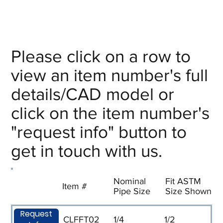
Please click on a row to
view an item number's full
details/CAD model or
click on the item number's
"request info" button to
get in touch with us.
Nominal
Fit ASTM
Item #
Pipe Size
Size Shown
Request
CLFFT02
1/4
1/2