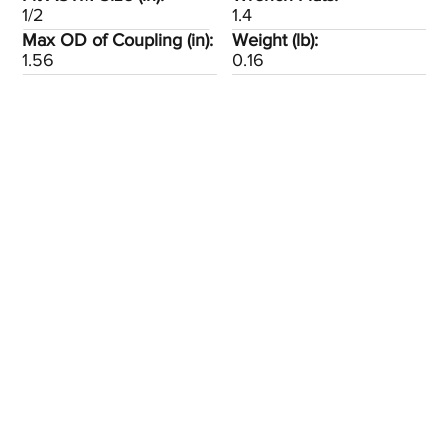
1/2
1.4
Max OD of Coupling (in):
Weight (lb):
1.56
0.16