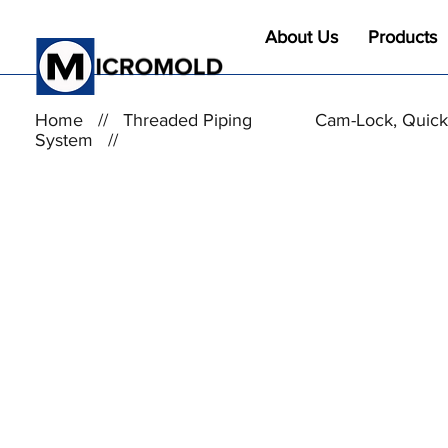
About Us
Products
Home
//
Threaded Piping
Cam-Lock, Quick
System
//