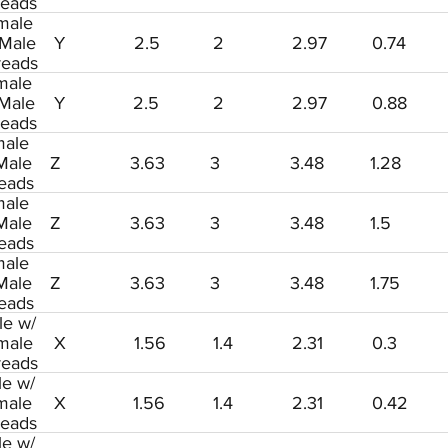
reads
male
 Male
Y
2.5
2
2.97
0.74
reads
male
 Male
Y
2.5
2
2.97
0.88
reads
ale
Male
Z
3.63
3
3.48
1.28
eads
ale
Male
Z
3.63
3
3.48
1.5
eads
ale
Male
Z
3.63
3
3.48
1.75
eads
le w/
male
X
1.56
1.4
2.31
0.3
reads
le w/
male
X
1.56
1.4
2.31
0.42
reads
le w/