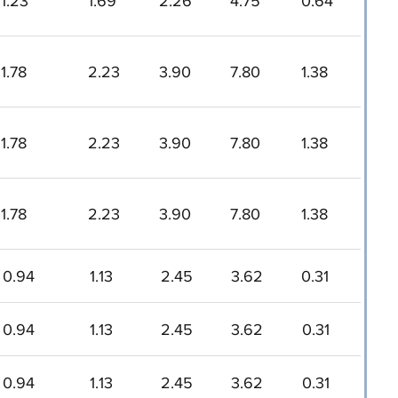
1.23
1.69
2.26
4.75
0.64
1.78
2.23
3.90
7.80
1.38
1.78
2.23
3.90
7.80
1.38
1.78
2.23
3.90
7.80
1.38
0.94
1.13
2.45
3.62
0.31
0.94
1.13
2.45
3.62
0.31
0.94
1.13
2.45
3.62
0.31