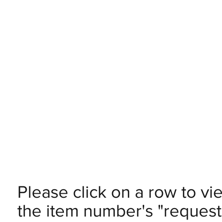
Please click on a row to vi
the item number's "request 