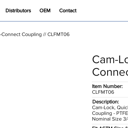
Distributors
OEM
Contact
-Connect Coupling // CLFMT06
Cam-Lo
Connec
Item Number:
CLFMT06
Description:
Cam-Lock, Quic
Coupling - PTF
Nominal Size 3/