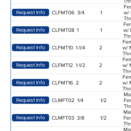
Th
Fe
Request Info
CLFMT06
3/4
1
w/
Th
Fe
Request Info
CLFMT08
1
1
w/
Th
Fem
Request Info
CLFMT10
1-1/4
2
w/ 
Thr
Fem
Request Info
CLFMT12
1-1/2
2
w/ 
Thr
Fem
Request Info
CLFMT16
2
2
w/ 
Thr
Ma
Request Info
CLMFT02
1/4
1/2
Fe
Th
Ma
Request Info
CLMFT03
3/8
1/2
Fe
Th
Ma