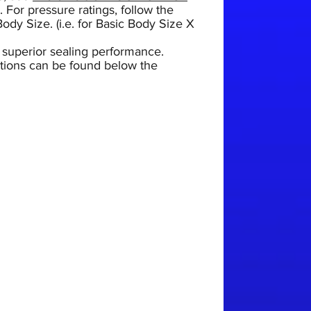
.
For pressure ratings, follow the
ody Size. (i.e. for Basic Body Size X
 superior sealing performance.
uctions can be found below the