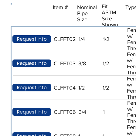
Fit
Item #
Nominal
Typ
ASTM
Pipe
Size
Size
Shown
Fem
w/
Request Info
CLFFT02
1/4
1/2
Fem
Thr
Fem
w/
Request Info
CLFFT03
3/8
1/2
Fem
Thr
Fem
w/
Request Info
CLFFT04
1/2
1/2
Fem
Thr
Fem
w/
Request Info
CLFFT06
3/4
1
Fem
Thr
Fem
w/