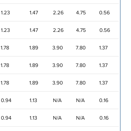
1.23
1.47
2.26
4.75
0.56
1.23
1.47
2.26
4.75
0.56
1.78
1.89
3.90
7.80
1.37
1.78
1.89
3.90
7.80
1.37
1.78
1.89
3.90
7.80
1.37
0.94
1.13
N/A
N/A
0.16
0.94
1.13
N/A
N/A
0.16