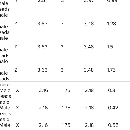
Y
2.5
2
2.97
0.88
ale
eads
ale
Z
3.63
3
3.48
1.28
ale
eads
ale
Z
3.63
3
3.48
1.5
ale
eads
ale
Z
3.63
3
3.48
1.75
ale
eads
male
 Male
X
2.16
1.75
2.18
0.3
reads
male
 Male
X
2.16
1.75
2.18
0.42
reads
male
 Male
X
2.16
1.75
2.18
0.55