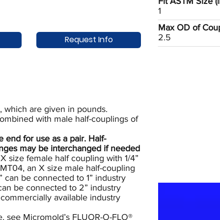
Fit ASTM Size (i
1
Max OD of Coupl
2.5
Request Info
, which are given in pounds.
combined with male half-couplings of
nd for use as a pair. Half-
ranges may be interchanged if needed
 size female half coupling with 1/4”
T04, an X size male half-coupling
” can be connected to 1” industry
 can be connected to 2” industry
commercially available industry
e, see
Micromold’s FLUOR-O-FLO®