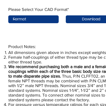
Please Select Your CAD Format*
Download
Product Notes:​
All dimensions given above in inches except weights
Female half-couplings of either thread type may be 
either thread type.
We recommend purchasing both a male and a female e
couplings within each of the three basic body size 
to mate disparate pipe sizes.
Thus, P/N CLFFT02, an X
female NPT threads may be combined with P/N CLMM
with 1/2” male NPT threads. Nominal sizes 3/4” and 1
standard systems. Nominal sizes 1-1/4”, 1-1/2” and 2”
standard systems. To connect other nominal sizes to 
standard systems please contact the factory.
For pressure versus temperature ratings for each siz