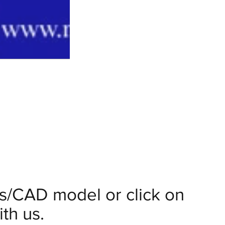
ils/CAD model or click on
th us.