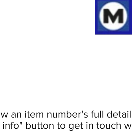
ew an item number's full deta
info" button to get in touch wi