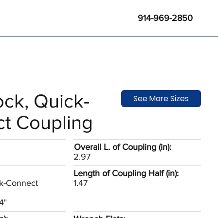
914-969-2850
ck, Quick-
See More Sizes
t Coupling
Overall L. of Coupling (in):
2.97
Length of Coupling Half (in):
k-Connect
1.47
E
4"