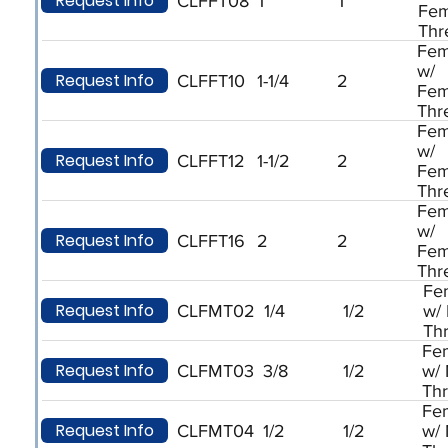
Request Info
CLFFT08
1
1
Fem
Thr
Fem
w/
Request Info
CLFFT10
1-1/4
2
Fem
Thr
Fem
w/
Request Info
CLFFT12
1-1/2
2
Fem
Thr
Fem
w/
Request Info
CLFFT16
2
2
Fem
Thr
Fe
Request Info
CLFMT02
1/4
1/2
w/
Th
Fe
Request Info
CLFMT03
3/8
1/2
w/
Th
Fe
Request Info
CLFMT04
1/2
1/2
w/