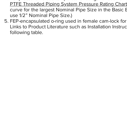
PTFE Threaded Piping System Pressure Rating Chart
curve for the largest Nominal Pipe Size in the Basic B
use 1/2” Nominal Pipe Size.)
FEP-encapsulated o-ring used in female cam-lock for
Links to Product Literature such as Installation Instr
following table.