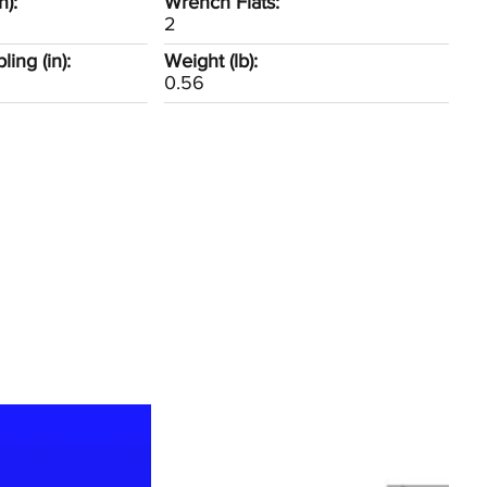
n):
Wrench Flats:
2
ing (in):
Weight (lb):
0.56