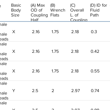
Basic
(A) Max
(B)
(C)
(D) ID for
e
Body
OD of
Wrench
Overall
Fluid
Size
Coupling
Flats
L. of
Path
Half
Coupling
ale
Half
X
2.16
1.75
2.18
0.3
ale
eads
ale
X
2.16
1.75
2.18
0.42
ale
eads
ale
X
2.16
1.75
2.18
0.55
ale
eads
ale
Y
2.5
2
2.97
0.74
ale
eads
ale