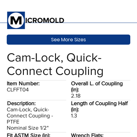
See More Sizes
Cam-Lock, Quick-
Connect Coupling
Item Number:
Overall L. of Coupling
CLFFT04
(in):
2.18
Description:
Length of Coupling Half
Cam-Lock, Quick-
(in):
Connect Coupling -
1.3
PTFE
Nominal Size 1/2"
Fit ASTM Size (in):
Wrench Flats: