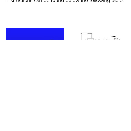
Instructions can be found below the following table.