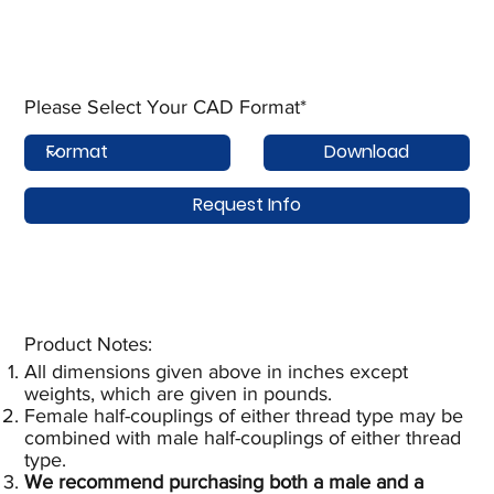
Please Select Your CAD Format*
Download
Request Info
Product Notes:​
All dimensions given above in inches except
weights, which are given in pounds.
Female half-couplings of either thread type may be
combined with male half-couplings of either thread
type.
We recommend purchasing both a male and a