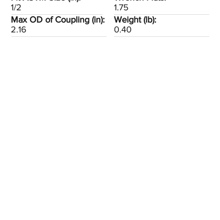
1/2
1.75
Max OD of Coupling (in):
Weight (lb):
2.16
0.40