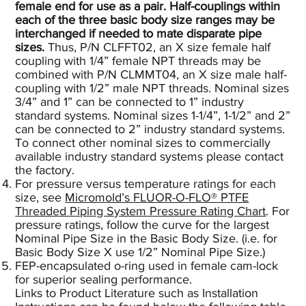
female end for use as a pair. Half-couplings within
each of the three basic body size ranges may be
interchanged if needed to mate disparate pipe
sizes.
Thus, P/N CLFFT02, an X size female half
coupling with 1/4” female NPT threads may be
combined with P/N CLMMT04, an X size male half-
coupling with 1/2” male NPT threads. Nominal sizes
3/4” and 1” can be connected to 1” industry
standard systems. Nominal sizes 1-1/4”, 1-1/2” and 2”
can be connected to 2” industry standard systems.
To connect other nominal sizes to commercially
available industry standard systems please contact
the factory.
For pressure versus temperature ratings for each
size, see
Micromold’s FLUOR-O-FLO® PTFE
Threaded Piping System Pressure Rating Chart
.
For
pressure ratings, follow the curve for the largest
Nominal Pipe Size in the Basic Body Size. (i.e. for
Basic Body Size X use 1/2” Nominal Pipe Size.)
FEP-encapsulated o-ring used in female cam-lock
for superior sealing performance.
Links to Product Literature such as Installation