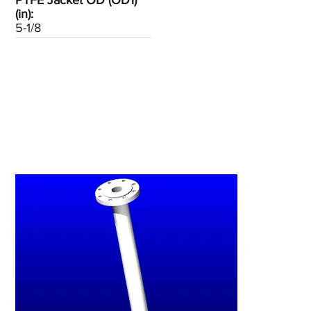
PTFE Jacket OD (OD1)
(in):
5-1/8