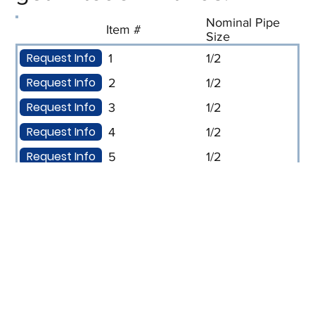
Nominal Pipe
Item #
Size
Request Info
1
1/2
Request Info
2
1/2
Request Info
3
1/2
Request Info
4
1/2
Request Info
5
1/2
Request Info
6
1/2
Request Info
7
1/2
Request Info
8
1/2
Request Info
9
3/4
Request Info
10
3/4
Request Info
11
3/4