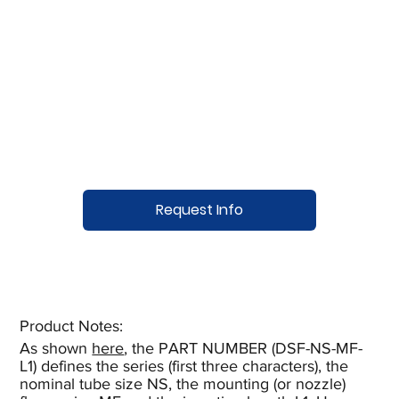
Request Info
Product Notes:​
As shown
here
, the PART NUMBER (DSF-NS-MF-
L1) defines the series (first three characters), the
nominal tube size NS, the mounting (or nozzle)