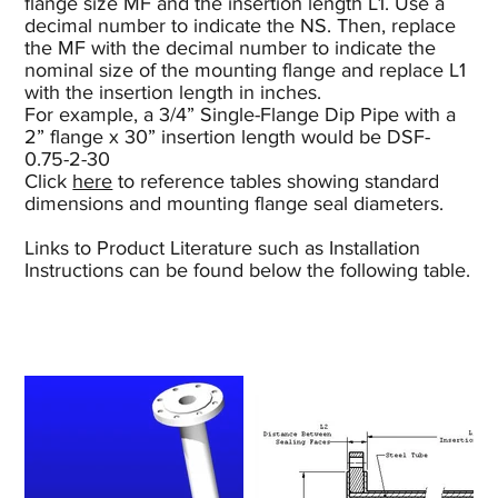
flange size MF and the insertion length L1. Use a
decimal number to indicate the NS. Then, replace
the MF with the decimal number to indicate the
nominal size of the mounting flange and replace L1
with the insertion length in inches.
For example, a 3/4” Single-Flange Dip Pipe with a
2” flange x 30” insertion length would be DSF-
0.75-2-30
Click
here
to reference tables showing standard
dimensions and mounting flange seal diameters.
Links to Product Literature such as Installation
Instructions can be found below the following table.