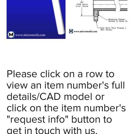
Please click on a row to
view an item number's full
details/CAD model or
click on the item number's
"request info" button to
get in touch with us.