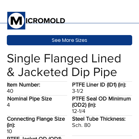
See More Sizes
Single Flanged Lined
& Jacketed Dip Pipe
Item Number:
PTFE Liner ID (ID1) (in):
40
3-1/2
Nominal Pipe Size
PTFE Seal OD Minimum
4
(OD2) (in):
12-1/4
Connecting Flange Size
Steel Tube Thickness:
(in):
Sch. 80
10