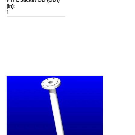
PTFE Jacket OD (OD1)
(in):
1