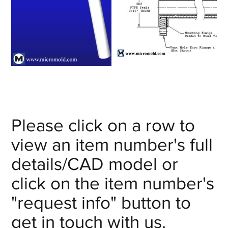
Please click on a row to
view an item number's full
details/CAD model or
click on the item number's
"request info" button to
get in touch with us.