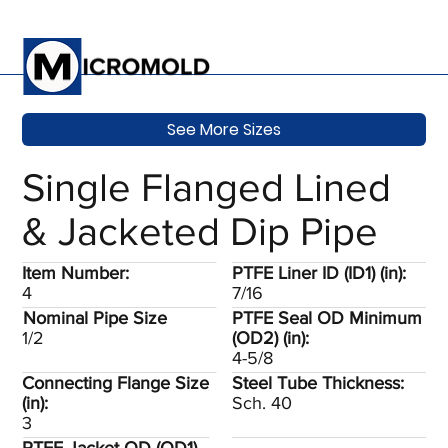
See More Sizes
Single Flanged Lined
& Jacketed Dip Pipe
Item Number:
PTFE Liner ID (ID1) (in):
4
7/16
Nominal Pipe Size
PTFE Seal OD Minimum
1/2
(OD2) (in):
4-5/8
Connecting Flange Size
Steel Tube Thickness:
(in):
Sch. 40
3