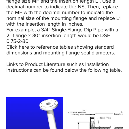
flange size MF and the insertion length L1. Use a
decimal number to indicate the NS. Then, replace
the MF with the decimal number to indicate the
nominal size of the mounting flange and replace L1
with the insertion length in inches.
For example, a 3/4” Single-Flange Dip Pipe with a
2” flange x 30” insertion length would be DSF-
0.75-2-30
Click
here
to reference tables showing standard
dimensions and mounting flange seal diameters.
Links to Product Literature such as Installation
Instructions can be found below the following table.