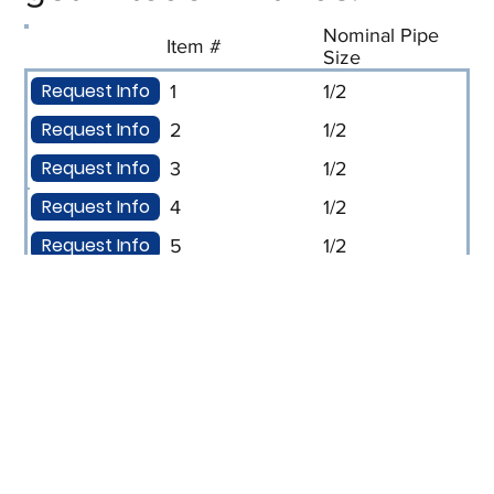
Nominal Pipe
Item #
Size
Request Info
1
1/2
Request Info
2
1/2
Request Info
3
1/2
Request Info
4
1/2
Request Info
5
1/2
Request Info
6
1/2
Request Info
7
1/2
Request Info
8
1/2
Request Info
9
3/4
Request Info
10
3/4
Request Info
11
3/4