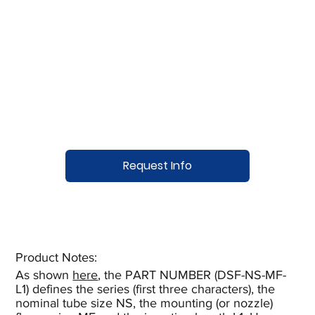
Request Info
Product Notes:​
As shown
here
, the PART NUMBER (DSF-NS-MF-
L1) defines the series (first three characters), the
nominal tube size NS, the mounting (or nozzle)