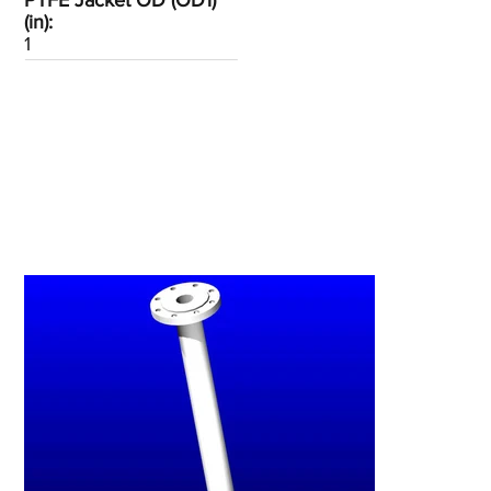
PTFE Jacket OD (OD1)
(in):
1