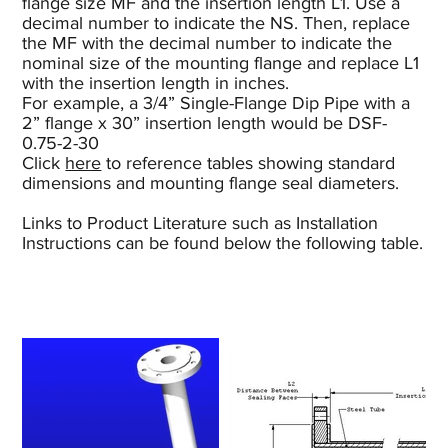
flange size MF and the insertion length L1. Use a
decimal number to indicate the NS. Then, replace
the MF with the decimal number to indicate the
nominal size of the mounting flange and replace L1
with the insertion length in inches.
For example, a 3/4” Single-Flange Dip Pipe with a
2” flange x 30” insertion length would be DSF-
0.75-2-30
Click
here
to reference tables showing standard
dimensions and mounting flange seal diameters.
Links to Product Literature such as Installation
Instructions can be found below the following table.