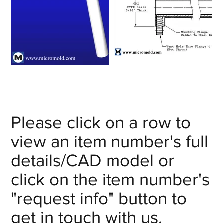
Please click on a row to
view an item number's full
details/CAD model or
click on the item number's
"request info" button to
get in touch with us.