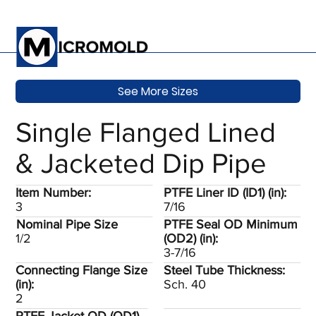
See More Sizes
Single Flanged Lined
& Jacketed Dip Pipe
Item Number:
PTFE Liner ID (ID1) (in):
3
7/16
Nominal Pipe Size
PTFE Seal OD Minimum
1/2
(OD2) (in):
3-7/16
Connecting Flange Size
Steel Tube Thickness:
(in):
Sch. 40
2