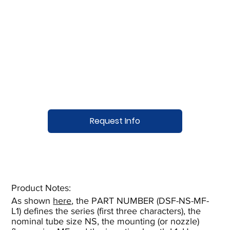
Request Info
Product Notes:​
As shown
here
, the PART NUMBER (DSF-NS-MF-
L1) defines the series (first three characters), the
nominal tube size NS, the mounting (or nozzle)