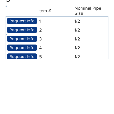
Nominal Pipe
Item #
Size
Request Info
1
1/2
Request Info
2
1/2
Request Info
3
1/2
Request Info
4
1/2
Request Info
5
1/2
Request Info
6
1/2
Request Info
7
1/2
Request Info
8
1/2
Request Info
9
3/4
Request Info
10
3/4
Request Info
11
3/4