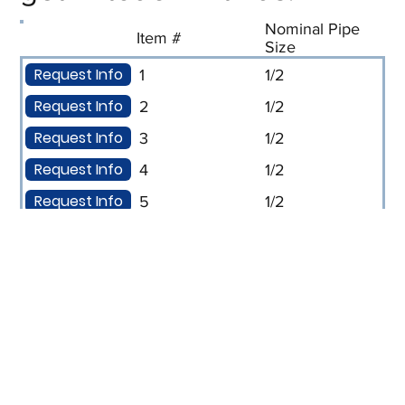
Nominal Pipe
Item #
Size
Request Info
1
1/2
Request Info
2
1/2
Request Info
3
1/2
Request Info
4
1/2
Request Info
5
1/2
Request Info
6
1/2
Request Info
7
1/2
Request Info
8
1/2
Request Info
9
3/4
Request Info
10
3/4
Request Info
11
3/4