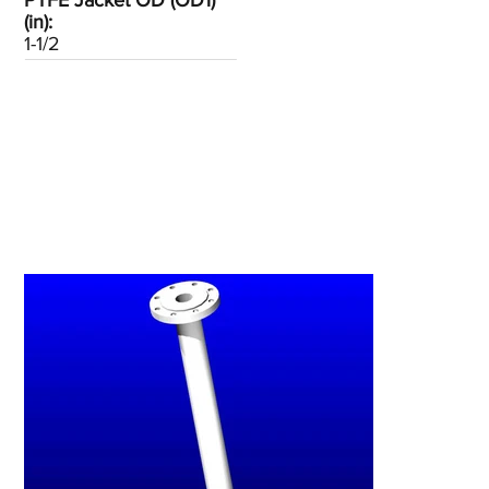
PTFE Jacket OD (OD1)
(in):
1-1/2