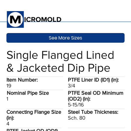
See More Sizes
Single Flanged Lined
& Jacketed Dip Pipe
Item Number:
PTFE Liner ID (ID1) (in):
19
3/4
Nominal Pipe Size
PTFE Seal OD Minimum
1
(OD2) (in):
5-15/16
Connecting Flange Size
Steel Tube Thickness:
(in):
Sch. 80
4