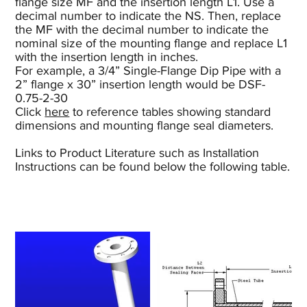
flange size MF and the insertion length L1. Use a
decimal number to indicate the NS. Then, replace
the MF with the decimal number to indicate the
nominal size of the mounting flange and replace L1
with the insertion length in inches.
For example, a 3/4” Single-Flange Dip Pipe with a
2” flange x 30” insertion length would be DSF-
0.75-2-30
Click
here
to reference tables showing standard
dimensions and mounting flange seal diameters.
Links to Product Literature such as Installation
Instructions can be found below the following table.