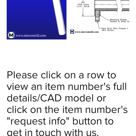
Please click on a row to
view an item number's full
details/CAD model or
click on the item number's
"request info" button to
get in touch with us.