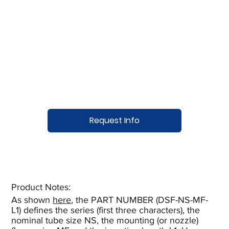
Request Info
Product Notes:​
As shown
here
, the PART NUMBER (DSF-NS-MF-
L1) defines the series (first three characters), the
nominal tube size NS, the mounting (or nozzle)