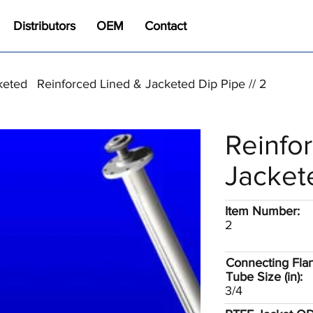
Distributors
OEM
Contact
keted
Reinforced Lined & Jacketed Dip Pipe // 2
Reinfo
Jacket
Item Number:
2
Connecting Fla
Tube Size (in):
3/4