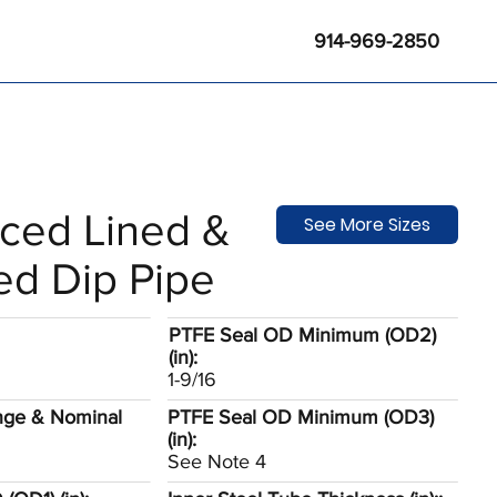
914-969-2850
rced Lined &
See More Sizes
ed Dip Pipe
PTFE Seal OD Minimum (OD2)
(in):
1-9/16
nge & Nominal
PTFE Seal OD Minimum (OD3)
(in):
See Note 4