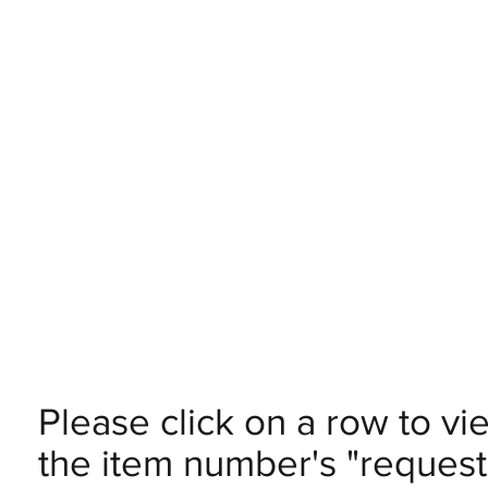
Please click on a row to vi
the item number's "request 