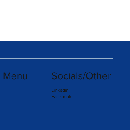
k Menu
Socials/Other
Linkedin
Facebook