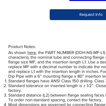
Request Info
Product Notes:​
As shown
here
, the PART NUMBER (DDH-NS-MF-L1) def
characters), the nominal tube and connecting flange 
flange size MF, and the insertion length L1. Use a d
replace MF with a decimal number to indicate the no
and replace L1 with the insertion length in inches. F
Dip Pipe with a 6” mounting flange x 80” insertion 
Standard flanges have ANSI Class 150 drilling. Class 
Standard tolerance on inserted length is ± 1/2”. Close
factory.
Standard distance (L2) between flange sealing faces 
To order non-standard spacing, contact the factory.
Most dimensions are governed by connecting flange