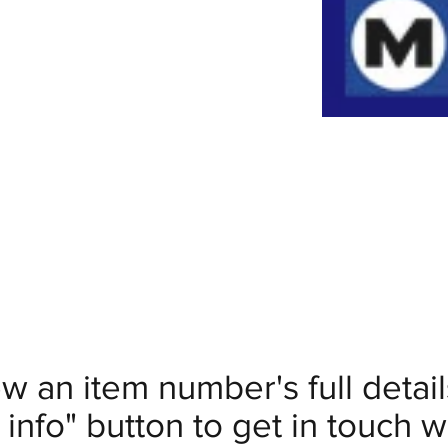
ew an item number's full deta
info" button to get in touch wi