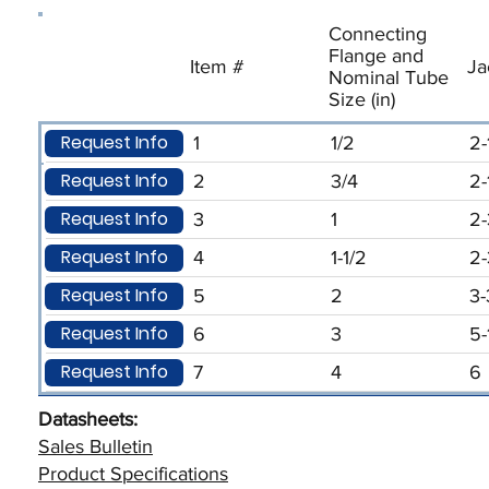
Connecting
Flange and
Item #
Ja
Nominal Tube
Size (in)
Request Info
1
1/2
2-
Request Info
2
3/4
2-
Request Info
3
1
2-
Request Info
4
1-1/2
2-
Request Info
5
2
3-
Request Info
6
3
5-
Request Info
7
4
6
Datasheets:
Sales Bulletin
Product Specifications