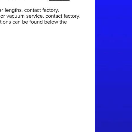
r lengths, contact factory.
 or vacuum service, contact factory.
uctions can be found below the