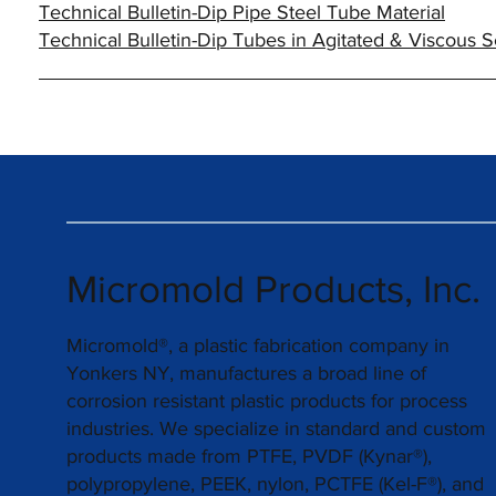
Technical Bulletin-Dip Pipe Steel Tube Material
Technical Bulletin-Dip Tubes in Agitated & Viscous S
Micromold Products, Inc.
Micromold®, a plastic fabrication company in
Yonkers NY, manufactures a broad line of
corrosion resistant plastic products for process
industries. We specialize in standard and custom
products made from PTFE, PVDF (Kynar®),
polypropylene, PEEK, nylon, PCTFE (Kel-F®), and