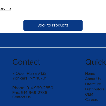
ervice
Back to Products
Contact
Quic
7 Odell Plaza #133
Home
Yonkers, NY 10701
About Us
Literature
Phone: 914-969-2850
Distributors
Fax: 914-969-2736
OEM
Contact Us
Careers