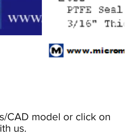
ils/CAD model or click on
th us.