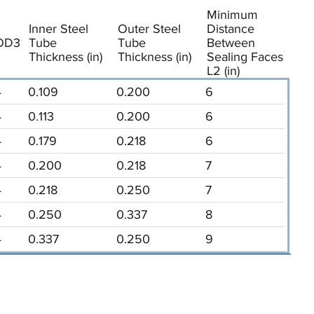
Minimum
Inner Steel
Outer Steel
Distance
OD3
Tube
Tube
Between
Thickness (in)
Thickness (in)
Sealing Faces
L2 (in)
4
0.109
0.200
6
4
0.113
0.200
6
4
0.179
0.218
6
4
0.200
0.218
7
4
0.218
0.250
7
4
0.250
0.337
8
4
0.337
0.250
9