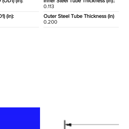
(OD1) (in):
Inner Steel Tube Thickness (in)::
0.113
) (in):
Outer Steel Tube Thickness (in)
0.200