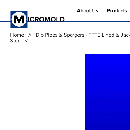
About Us
Products
Home
//
Dip Pipes & Spargers - PTFE Lined & Jac
Steel
//