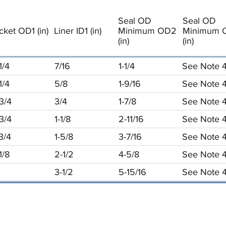
Seal OD
Seal OD
cket OD1 (in)
Liner ID1 (in)
Minimum OD2
Minimum 
(in)
(in)
1/4
7/16
1-1/4
See Note 
1/4
5/8
1-9/16
See Note 
3/4
3/4
1-7/8
See Note 
3/4
1-1/8
2-11/16
See Note 
3/4
1-5/8
3-7/16
See Note 
1/8
2-1/2
4-5/8
See Note 
3-1/2
5-15/16
See Note 