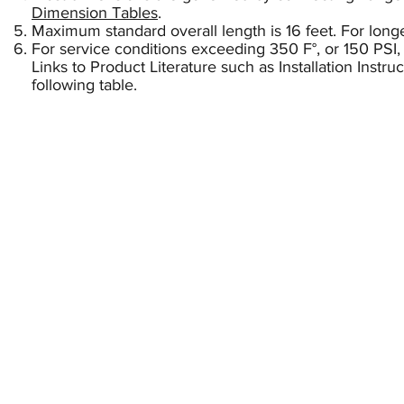
Dimension Tables
.
Maximum standard overall length is 16 feet. For longe
For service conditions exceeding 350 F°, or 150 PSI,
Links to Product Literature such as Installation Instr
following table.