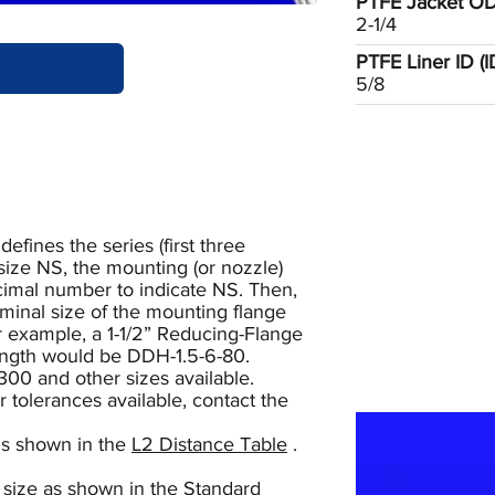
PTFE Jacket OD 
2-1/4
PTFE Liner ID (ID1
5/8
ines the series (first three
size NS, the mounting (or nozzle)
ecimal number to indicate NS. Then,
minal size of the mounting flange
or example, a 1-1/2” Reducing-Flange
length would be DDH-1.5-6-80.
300 and other sizes available.
r tolerances available, contact the
is shown in the
L2 Distance Table
.
 size as shown in the
Standard