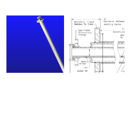
Please click on a row to
view an item number's full