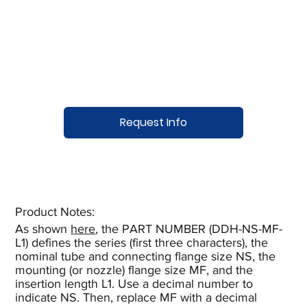
Request Info
Product Notes:​
As shown
here
, the PART NUMBER (DDH-NS-MF-
L1) defines the series (first three characters), the
nominal tube and connecting flange size NS, the
mounting (or nozzle) flange size MF, and the
insertion length L1. Use a decimal number to
indicate NS. Then, replace MF with a decimal