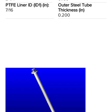
PTFE Liner ID (ID1) (in):
Outer Steel Tube
7/16
Thickness (in)
0.200