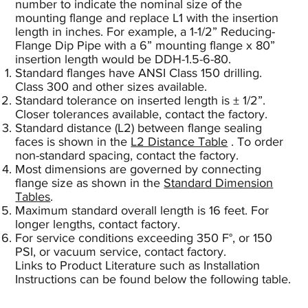
number to indicate the nominal size of the
mounting flange and replace L1 with the insertion
length in inches. For example, a 1-1/2” Reducing-
Flange Dip Pipe with a 6” mounting flange x 80”
insertion length would be DDH-1.5-6-80.
Standard flanges have ANSI Class 150 drilling.
Class 300 and other sizes available.
Standard tolerance on inserted length is ± 1/2”.
Closer tolerances available, contact the factory.
Standard distance (L2) between flange sealing
faces is shown in the
L2 Distance Table
. To order
non-standard spacing, contact the factory.
Most dimensions are governed by connecting
flange size as shown in the
Standard Dimension
Tables
.
Maximum standard overall length is 16 feet. For
longer lengths, contact factory.
For service conditions exceeding 350 F°, or 150
PSI, or vacuum service, contact factory.
Links to Product Literature such as Installation
Instructions can be found below the following table.