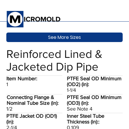
See More Sizes
Reinforced Lined &
Jacketed Dip Pipe
Item Number:
PTFE Seal OD Minimum
1
(OD2) (in):
1-1/4
Connecting Flange &
PTFE Seal OD Minimum
Nominal Tube Size (in):
(OD3) (in):
1/2
See Note 4
PTFE Jacket OD (OD1)
Inner Steel Tube
(in):
Thickness (in)::
2-1/4
0.109