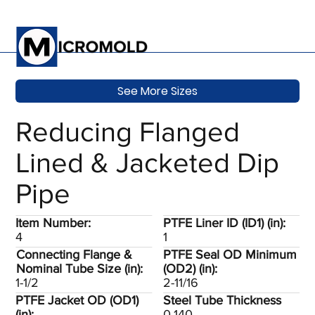
See More Sizes
Reducing Flanged
Lined & Jacketed Dip
Pipe
Item Number:
PTFE Liner ID (ID1) (in):
4
1
Connecting Flange &
PTFE Seal OD Minimum
Nominal Tube Size (in):
(OD2) (in):
1-1/2
2-11/16
PTFE Jacket OD (OD1)
Steel Tube Thickness
(in):
0.140