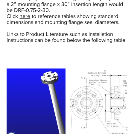
a 2” mounting flange x 30” insertion length would
be DRF-0.75-2-30.
Click
here
to reference tables showing standard
dimensions and mounting flange seal diameters.
Links to Product Literature such as Installation
Instructions can be found below the following table.