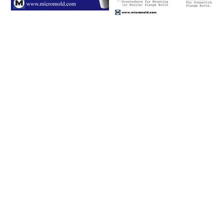
Please click on a row to
view an item number's full
details/CAD model or
click on the item number's
"request info" button to
get in touch with us.
Connecting
Flange and
Item #
Nominal Tube
Size (in)