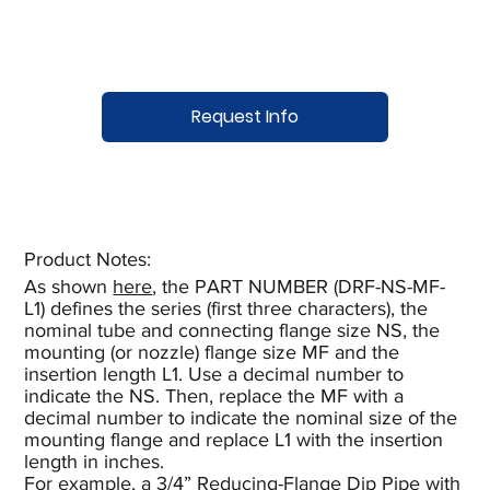
Request Info
Product Notes:​
As shown
here
, the PART NUMBER (DRF-NS-MF-
L1) defines the series (first three characters), the
nominal tube and connecting flange size NS, the
mounting (or nozzle) flange size MF and the
insertion length L1. Use a decimal number to
indicate the NS. Then, replace the MF with a
decimal number to indicate the nominal size of the
mounting flange and replace L1 with the insertion
length in inches.
For example, a 3/4” Reducing-Flange Dip Pipe with