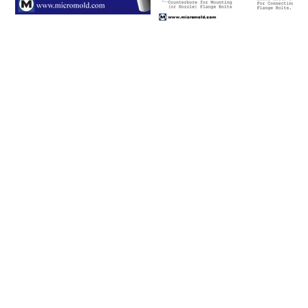
Please click on a row to
view an item number's full
details/CAD model or
click on the item number's
"request info" button to
get in touch with us.
Connecting
Flange and
Item #
Nominal Tube
Size (in)