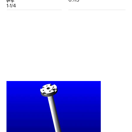
1-1/4