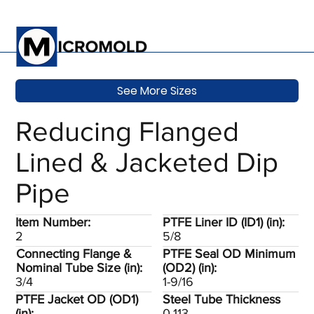
See More Sizes
Reducing Flanged
Lined & Jacketed Dip
Pipe
Item Number:
PTFE Liner ID (ID1) (in):
2
5/8
Connecting Flange &
PTFE Seal OD Minimum
Nominal Tube Size (in):
(OD2) (in):
3/4
1-9/16
PTFE Jacket OD (OD1)
Steel Tube Thickness
(in):
0.113