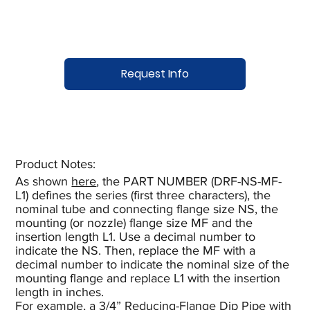
Request Info
Product Notes:​
As shown
here
, the PART NUMBER (DRF-NS-MF-
L1) defines the series (first three characters), the
nominal tube and connecting flange size NS, the
mounting (or nozzle) flange size MF and the
insertion length L1. Use a decimal number to
indicate the NS. Then, replace the MF with a
decimal number to indicate the nominal size of the
mounting flange and replace L1 with the insertion
length in inches.
For example, a 3/4” Reducing-Flange Dip Pipe with