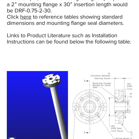
a 2” mounting flange x 30” insertion length would
be DRF-0.75-2-30.
Click
here
to reference tables showing standard
dimensions and mounting flange seal diameters.
Links to Product Literature such as Installation
Instructions can be found below the following table.