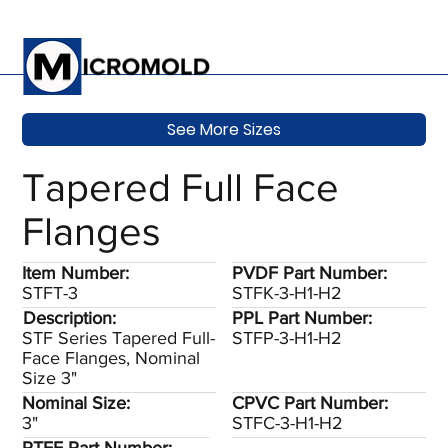
See More Sizes
Tapered Full Face
Flanges
Item Number:
PVDF Part Number:
STFT-3
STFK-3-H1-H2
Description:
PPL Part Number:
STF Series Tapered Full-
STFP-3-H1-H2
Face Flanges, Nominal
Size 3"
Nominal Size:
CPVC Part Number:
3"
STFC-3-H1-H2