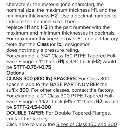
characters), the material (one character), the
nominal size, the maximum thickness
H1,
and the
minimum thickness
H2
. Use a decimal number to
indicate the nominal size. Then
replace
H1
and
H2
in the part number with the
maximum and minimum thicknesses in decimals.
For maximum thicknesses over 6”, contact factory.
Note that the
Class
(or
lb.
) designation
does not imply a pressure rating.
For example, a 3/4” Class 150 PTFE Tapered Full-
Face Flange x 1” thick (
H1
) x 3/4” thick (
H2
) would
be
STFT-0.75-1-0.75
Options
CLASS 300 (300
lb.)
SPACERS:
For Class 300
spacers, add to the BASE PART NUMBER the
suffix
300
. For other classes, contact the factory.
For example, a 2” Class 300 PTFE Tapered Full-
Face Flange x 1-1/2” thick (
H1
) x 1” thick (
H2
) would
be
STFT-2-1.5-1-300
DOUBLE TAPER:
For Double Tapered Flanges,
contact the factory.
Click here to view the
Sizes of Class 150 and 300