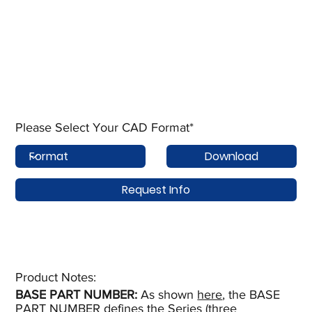
Please Select Your CAD Format*
Download
Request Info
Product Notes:​
BASE PART NUMBER:
As shown
here
, the BASE
PART NUMBER defines the Series (three