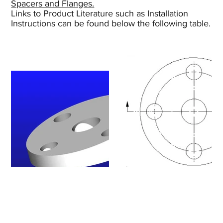
Spacers and Flanges.
Links to Product Literature such as Installation
Instructions can be found below the following table.