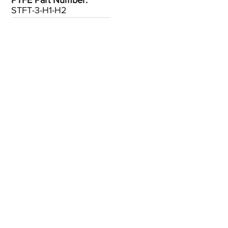
PTFE Part Number:
STFT-3-H1-H2