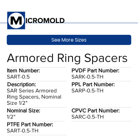
See More Sizes
Armored Ring Spacers
Item Number:
PVDF Part Number:
SART-0.5
SARK-0.5-TH
Description:
PPL Part Number:
SAR Series Armored
SARP-0.5-TH
Ring Spacers, Nominal
Size 1/2"
Nominal Size:
CPVC Part Number:
1/2"
SARC-0.5-TH
PTFE Part Number:
SART-0.5-TH