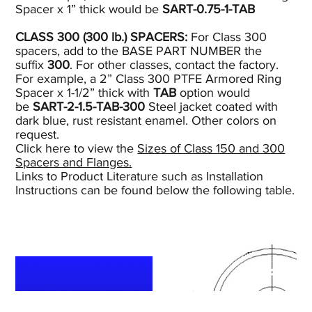
Spacer x 1” thick would be
SART-0.75-1-TAB
CLASS 300 (300
lb.)
SPACERS:
For Class 300
spacers, add to the BASE PART NUMBER the
suffix
300
. For other classes, contact the factory.
For example, a 2” Class 300 PTFE Armored Ring
Spacer x 1-1/2” thick with
TAB
option would
be
SART-2-1.5-TAB-300
Steel jacket coated with
dark blue, rust resistant enamel. Other colors on
request.
Click here to view the
Sizes of Class 150 and 300
Spacers and Flanges.
Links to Product Literature such as Installation
Instructions can be found below the following table.