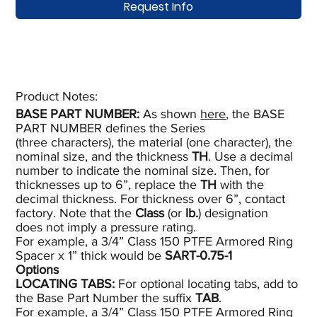
Request Info
Product Notes:​
BASE PART NUMBER:
As shown
here
, the BASE
PART NUMBER defines the Series
(three characters), the material (one character), the
nominal size, and the thickness
TH
. Use a decimal
number to indicate the nominal size. Then, for
thicknesses up to 6”, replace the
TH
with the
decimal thickness. For thickness over 6”, contact
factory. Note that the
Class
(or
lb.
) designation
does not imply a pressure rating.
For example, a 3/4” Class 150 PTFE Armored Ring
Spacer x 1” thick would be
SART-0.75-1
Options
LOCATING TABS
:
For optional locating tabs, add to
the Base Part Number the suffix
TAB
.
For example, a 3/4” Class 150 PTFE Armored Ring