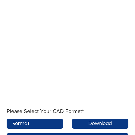
Please Select Your CAD Format*
Download