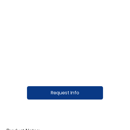
Request Info