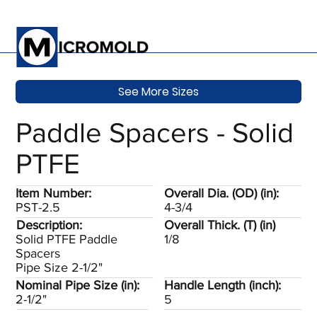
See More Sizes
Paddle Spacers - Solid
PTFE
Item Number:
Overall Dia. (OD) (in):
PST-2.5
4-3/4
Description:
Overall Thick. (T) (in)
Solid PTFE Paddle
1/8
Spacers
Pipe Size 2-1/2"
Nominal Pipe Size (in):
Handle Length (inch):
2-1/2"
5