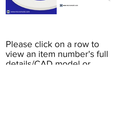
Please click on a row to
view an item number's full
details/CAD model or
click on the item number's
"request info" button to
get in touch with us.
Nominal Pipe
Item #
Size (in)