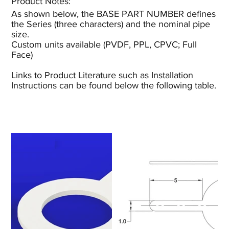
Product Notes:​
As shown below, the BASE PART NUMBER defines
the Series (three characters) and the nominal pipe
size.
Custom units available (PVDF, PPL, CPVC; Full
Face)
Links to Product Literature such as Installation
Instructions can be found below the following table.